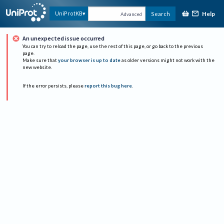
Help
UniProtKB
Search
Advanced
An unexpected issue occurred
You can try to reload the page, use the rest of this page, or go back to the previous
page.
Make sure that
your browser is up to date
as older versions might not work with the
new website.
If the error persists, please
report this bug here
.