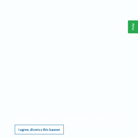
Help
This website requires cookies, and the limited processing of your personal data in order
to function. By using the site you are agreeing to this as outlined in our
Privacy Notice
.
I agree, dismiss this banner