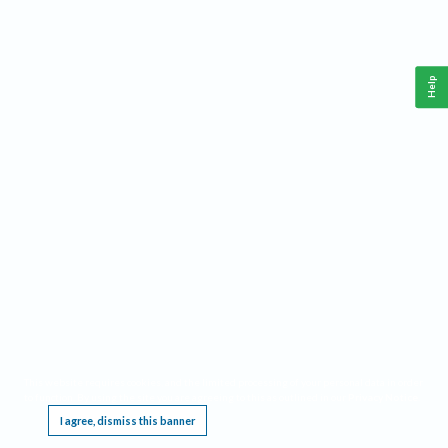
Help
This website requires cookies, and the limited processing of your personal data in order
to function. By using the site you are agreeing to this as outlined in our
Privacy Notice
.
I agree, dismiss this banner