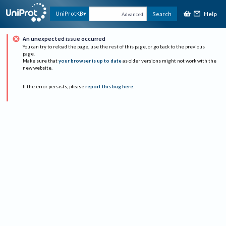
Help
UniProtKB
Search
Advanced
An unexpected issue occurred
You can try to reload the page, use the rest of this page, or go back to the previous
page.
Make sure that
your browser is up to date
as older versions might not work with the
new website.
If the error persists, please
report this bug here
.