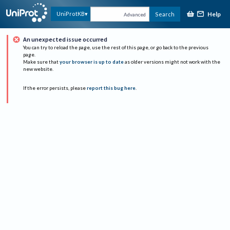
Help
UniProtKB
Search
Advanced
An unexpected issue occurred
You can try to reload the page, use the rest of this page, or go back to the previous
page.
Make sure that
your browser is up to date
as older versions might not work with the
new website.
If the error persists, please
report this bug here
.