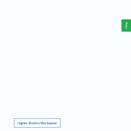
Help
This website requires cookies, and the limited processing of your personal data in order
to function. By using the site you are agreeing to this as outlined in our
Privacy Notice
.
I agree, dismiss this banner