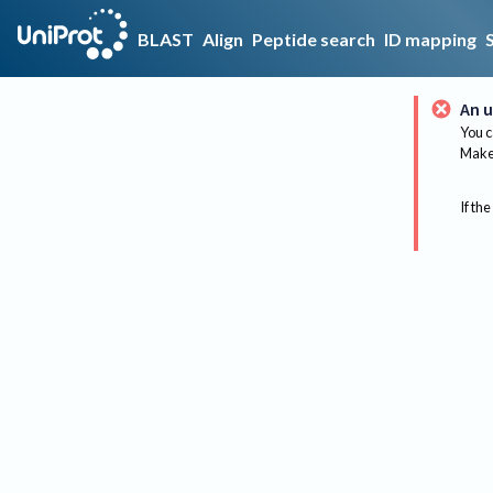
BLAST
Align
Peptide search
ID mapping
An u
You c
Make 
If the