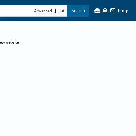
Help
Search
|
Advanced
List
new website.