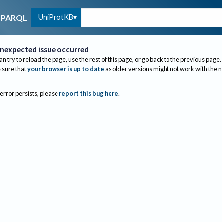
UniProtKB
SPARQL
nexpected issue occurred
an try to reload the page, use the rest of this page, or go back to the previous page.
sure that
your browser is up to date
as older versions might not work with the 
 error persists, please
report this bug here
.