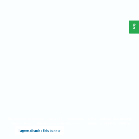
Help
This website requires cookies, and the limited processing of your personal data in order
to function. By using the site you are agreeing to this as outlined in our
Privacy Notice
.
I agree, dismiss this banner