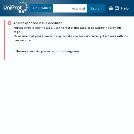
Help
UniProtKB
Search
Advanced
An unexpected issue occurred
You can try to reload the page, use the rest of this page, or go back to the previous
page.
Make sure that
your browser is up to date
as older versions might not work with the
new website.
If the error persists, please
report this bug here
.