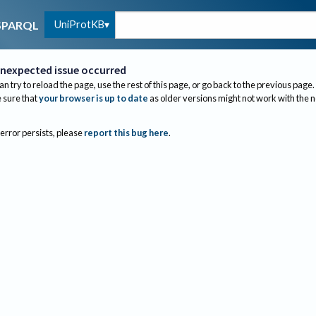
UniProtKB
SPARQL
nexpected issue occurred
an try to reload the page, use the rest of this page, or go back to the previous page.
sure that
your browser is up to date
as older versions might not work with the 
 error persists, please
report this bug here
.