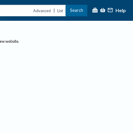
Help
Search
|
Advanced
List
new website.