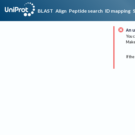
BLAST
Align
Peptide search
ID mapping
An u
You c
Make 
If the