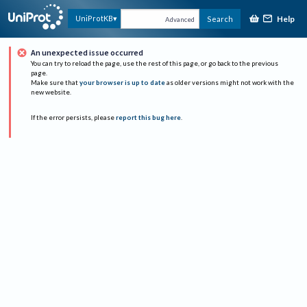
Help
UniProtKB
Search
Advanced
An unexpected issue occurred
You can try to reload the page, use the rest of this page, or go back to the previous
page.
Make sure that
your browser is up to date
as older versions might not work with the
new website.
If the error persists, please
report this bug here
.