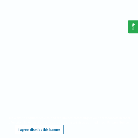
Help
This website requires cookies, and the limited processing of your personal data in order
to function. By using the site you are agreeing to this as outlined in our
Privacy Notice
.
I agree, dismiss this banner