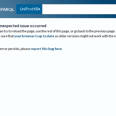
UniProtKB
SPARQL
nexpected issue occurred
an try to reload the page, use the rest of this page, or go back to the previous page.
sure that
your browser is up to date
as older versions might not work with the 
 error persists, please
report this bug here
.