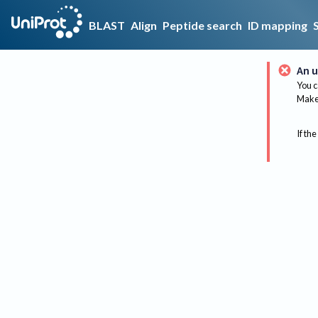
BLAST
Align
Peptide search
ID mapping
An u
You c
Make 
If the