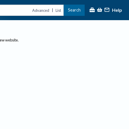
Help
Search
|
Advanced
List
new website.