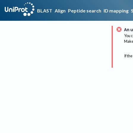
BLAST
Align
Peptide search
ID mapping
An u
You c
Make 
If the