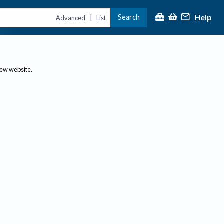
Help
Search
|
Advanced
List
new website.