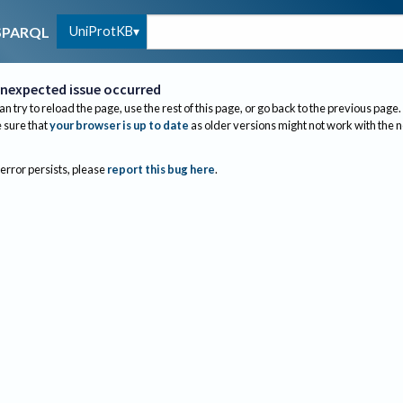
UniProtKB
SPARQL
nexpected issue occurred
an try to reload the page, use the rest of this page, or go back to the previous page.
sure that
your browser is up to date
as older versions might not work with the 
 error persists, please
report this bug here
.