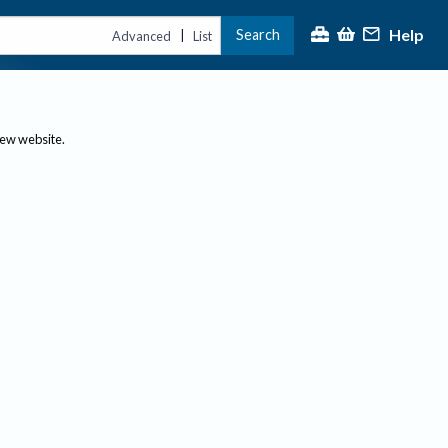
Help
Search
|
Advanced
List
new website.