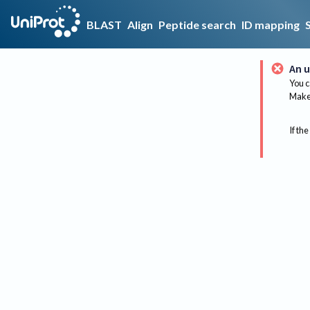
BLAST
Align
Peptide search
ID mapping
An u
You c
Make 
If the