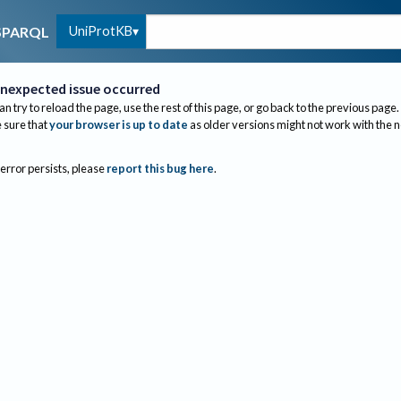
UniProtKB
SPARQL
nexpected issue occurred
an try to reload the page, use the rest of this page, or go back to the previous page.
sure that
your browser is up to date
as older versions might not work with the 
 error persists, please
report this bug here
.