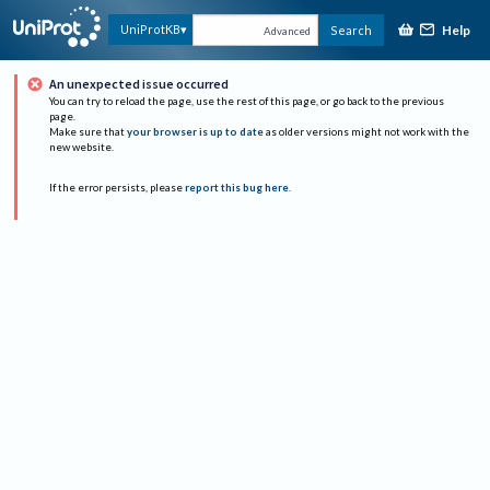
Help
UniProtKB
Search
Advanced
An unexpected issue occurred
You can try to reload the page, use the rest of this page, or go back to the previous
page.
Make sure that
your browser is up to date
as older versions might not work with the
new website.
If the error persists, please
report this bug here
.