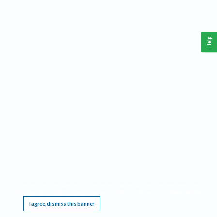
Help
This website requires cookies, and the limited processing of your personal data in order
to function. By using the site you are agreeing to this as outlined in our
Privacy Notice
.
I agree, dismiss this banner