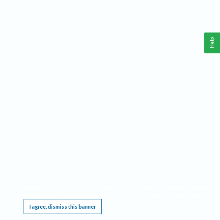
Help
This website requires cookies, and the limited processing of your personal data in order
to function. By using the site you are agreeing to this as outlined in our
Privacy Notice
.
I agree, dismiss this banner