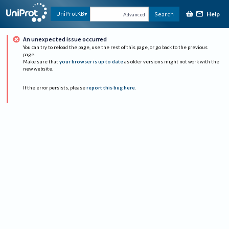
Help
UniProtKB
Search
Advanced
An unexpected issue occurred
You can try to reload the page, use the rest of this page, or go back to the previous
page.
Make sure that
your browser is up to date
as older versions might not work with the
new website.
If the error persists, please
report this bug here
.