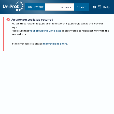
Help
UniProtKB
Search
Advanced
An unexpected issue occurred
You can try to reload the page, use the rest of this page, or go back to the previous
page.
Make sure that
your browser is up to date
as older versions might not work with the
new website.
If the error persists, please
report this bug here
.