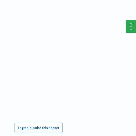
Help
This website requires cookies, and the limited processing of your personal data in order
to function. By using the site you are agreeing to this as outlined in our
Privacy Notice
.
I agree, dismiss this banner