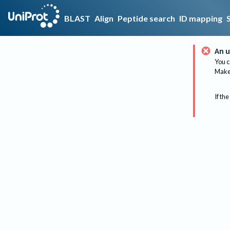
BLAST
Align
Peptide search
ID mapping
An u
You c
Make 
If the