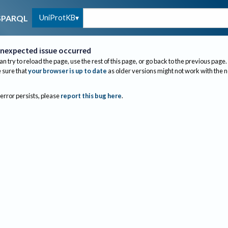
UniProtKB
SPARQL
nexpected issue occurred
an try to reload the page, use the rest of this page, or go back to the previous page.
sure that
your browser is up to date
as older versions might not work with the 
 error persists, please
report this bug here
.