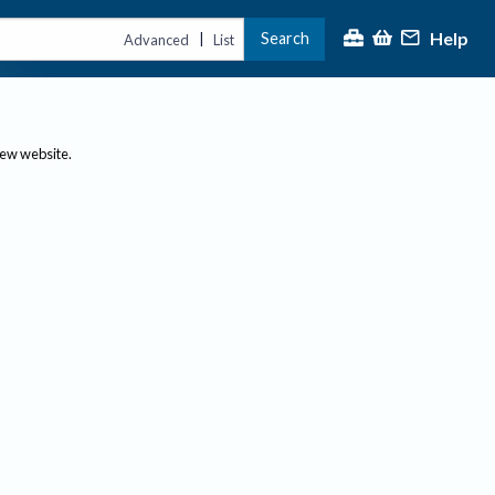
Help
Search
|
Advanced
List
new website.