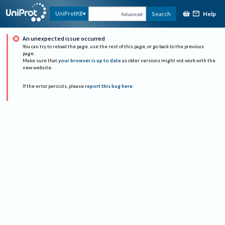
Help
UniProtKB
Search
Advanced
An unexpected issue occurred
You can try to reload the page, use the rest of this page, or go back to the previous
page.
Make sure that
your browser is up to date
as older versions might not work with the
new website.
If the error persists, please
report this bug here
.