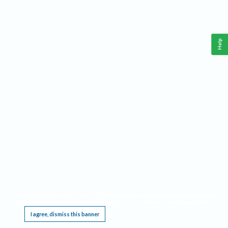
Help
This website requires cookies, and the limited processing of your personal data in order
to function. By using the site you are agreeing to this as outlined in our
Privacy Notice
.
I agree, dismiss this banner