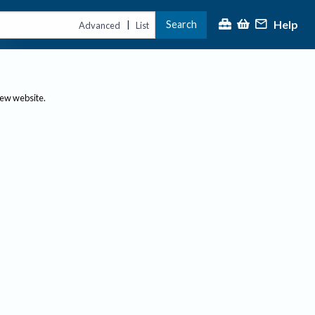
Help
Search
|
Advanced
List
new website.