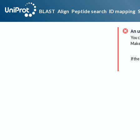
BLAST
Align
Peptide search
ID mapping
An u
You c
Make 
If the