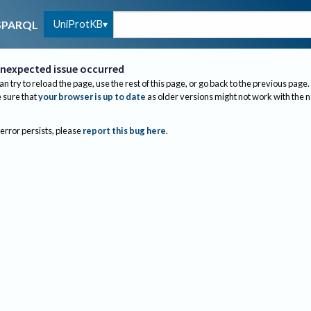
UniProtKB
SPARQL
nexpected issue occurred
an try to reload the page, use the rest of this page, or go back to the previous page.
sure that
your browser is up to date
as older versions might not work with the 
 error persists, please
report this bug here
.