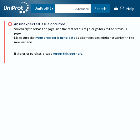
Help
UniProtKB
Search
Advanced
An unexpected issue occurred
You can try to reload the page, use the rest of this page, or go back to the previous
page.
Make sure that
your browser is up to date
as older versions might not work with the
new website.
If the error persists, please
report this bug here
.