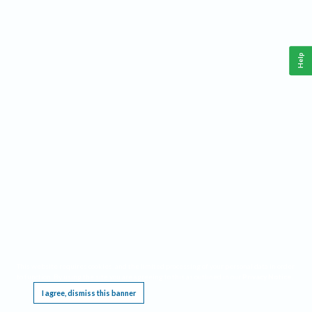
Help
This website requires cookies, and the limited processing of your personal data in order
to function. By using the site you are agreeing to this as outlined in our
Privacy Notice
.
I agree, dismiss this banner