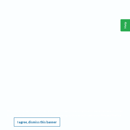
Help
This website requires cookies, and the limited processing of your personal data in order
to function. By using the site you are agreeing to this as outlined in our
Privacy Notice
.
I agree, dismiss this banner