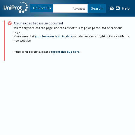
Help
UniProtKB
Search
Advanced
An unexpected issue occurred
You can try to reload the page, use the rest of this page, or go back to the previous
page.
Make sure that
your browser is up to date
as older versions might not work with the
new website.
If the error persists, please
report this bug here
.