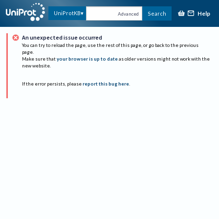
Help
UniProtKB
Search
Advanced
An unexpected issue occurred
You can try to reload the page, use the rest of this page, or go back to the previous
page.
Make sure that
your browser is up to date
as older versions might not work with the
new website.
If the error persists, please
report this bug here
.