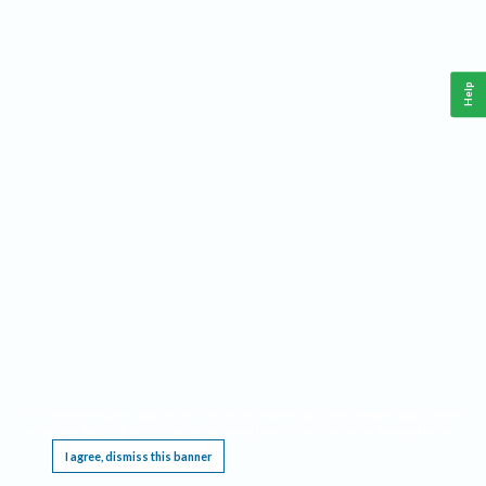
Help
This website requires cookies, and the limited processing of your personal data in order
to function. By using the site you are agreeing to this as outlined in our
Privacy Notice
.
I agree, dismiss this banner