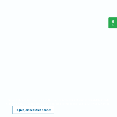
Help
This website requires cookies, and the limited processing of your personal data in order
to function. By using the site you are agreeing to this as outlined in our
Privacy Notice
.
I agree, dismiss this banner