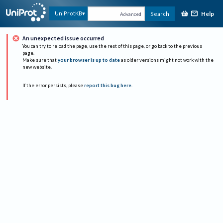
Help
UniProtKB
Search
Advanced
An unexpected issue occurred
You can try to reload the page, use the rest of this page, or go back to the previous
page.
Make sure that
your browser is up to date
as older versions might not work with the
new website.
If the error persists, please
report this bug here
.