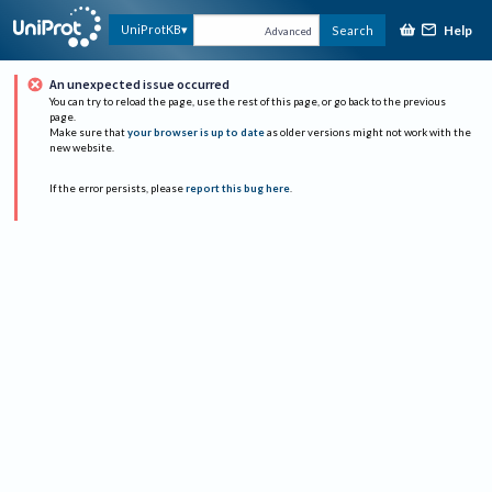
Help
UniProtKB
Search
Advanced
An unexpected issue occurred
You can try to reload the page, use the rest of this page, or go back to the previous
page.
Make sure that
your browser is up to date
as older versions might not work with the
new website.
If the error persists, please
report this bug here
.