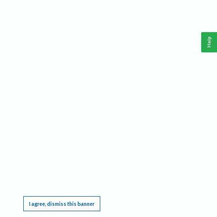
Help
This website requires cookies, and the limited processing of your personal data in order
to function. By using the site you are agreeing to this as outlined in our
Privacy Notice
.
I agree, dismiss this banner