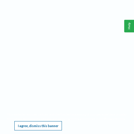
Help
This website requires cookies, and the limited processing of your personal data in order
to function. By using the site you are agreeing to this as outlined in our
Privacy Notice
.
I agree, dismiss this banner