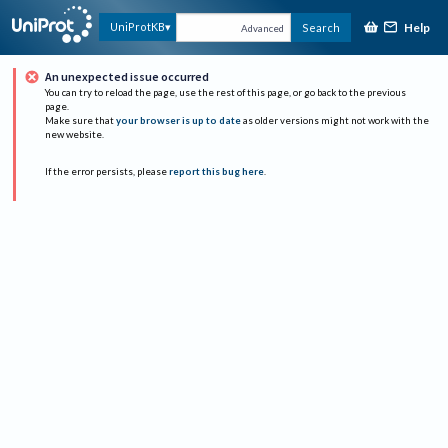
Help
UniProtKB
Search
Advanced
An unexpected issue occurred
You can try to reload the page, use the rest of this page, or go back to the previous
page.
Make sure that
your browser is up to date
as older versions might not work with the
new website.
If the error persists, please
report this bug here
.