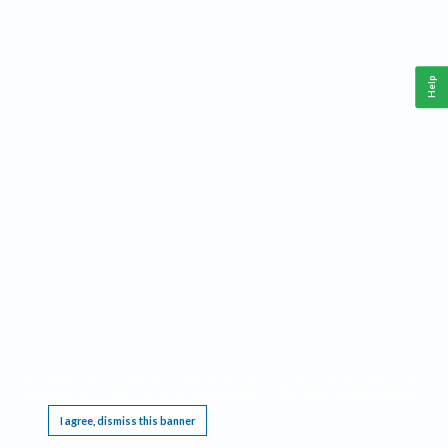
Help
This website requires cookies, and the limited processing of your personal data in order
to function. By using the site you are agreeing to this as outlined in our
Privacy Notice
.
I agree, dismiss this banner