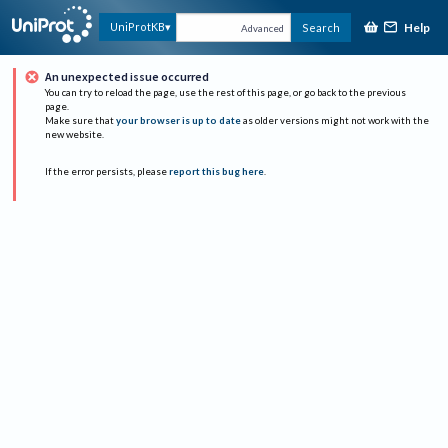
Help
UniProtKB
Search
Advanced
An unexpected issue occurred
You can try to reload the page, use the rest of this page, or go back to the previous
page.
Make sure that
your browser is up to date
as older versions might not work with the
new website.
If the error persists, please
report this bug here
.