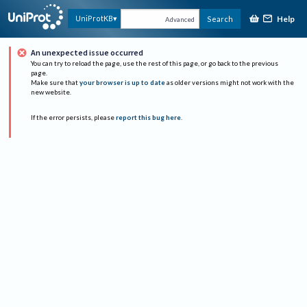
Help
UniProtKB
Search
Advanced
An unexpected issue occurred
You can try to reload the page, use the rest of this page, or go back to the previous
page.
Make sure that
your browser is up to date
as older versions might not work with the
new website.
If the error persists, please
report this bug here
.