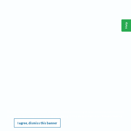
Help
This website requires cookies, and the limited processing of your personal data in order
to function. By using the site you are agreeing to this as outlined in our
Privacy Notice
.
I agree, dismiss this banner