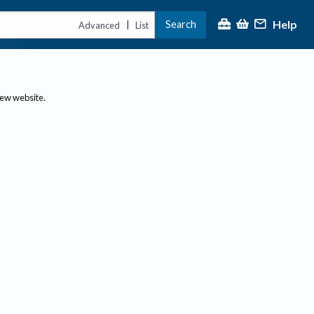
Help
Search
|
Advanced
List
new website.