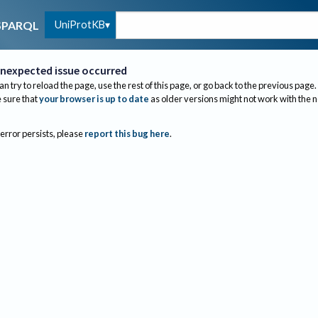
UniProtKB
SPARQL
nexpected issue occurred
an try to reload the page, use the rest of this page, or go back to the previous page.
sure that
your browser is up to date
as older versions might not work with the 
 error persists, please
report this bug here
.