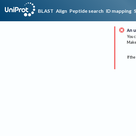
BLAST
Align
Peptide search
ID mapping
An u
You c
Make 
If the