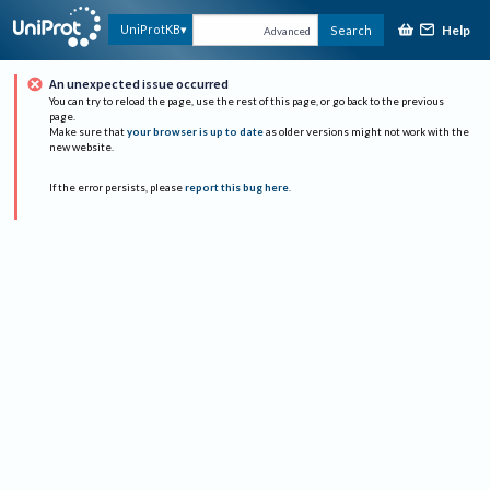
Help
UniProtKB
Search
Advanced
An unexpected issue occurred
You can try to reload the page, use the rest of this page, or go back to the previous
page.
Make sure that
your browser is up to date
as older versions might not work with the
new website.
If the error persists, please
report this bug here
.