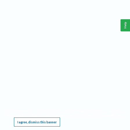
Help
This website requires cookies, and the limited processing of your personal data in order
to function. By using the site you are agreeing to this as outlined in our
Privacy Notice
.
I agree, dismiss this banner