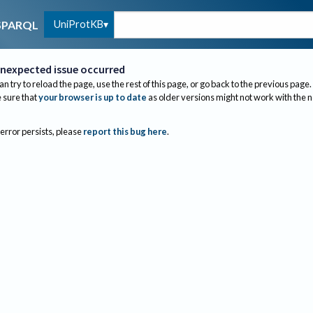
UniProtKB
SPARQL
nexpected issue occurred
an try to reload the page, use the rest of this page, or go back to the previous page.
sure that
your browser is up to date
as older versions might not work with the 
 error persists, please
report this bug here
.