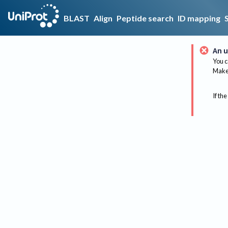
BLAST
Align
Peptide search
ID mapping
An u
You c
Make 
If the