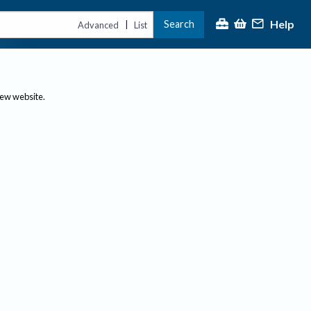
Help
Search
|
Advanced
List
new website.