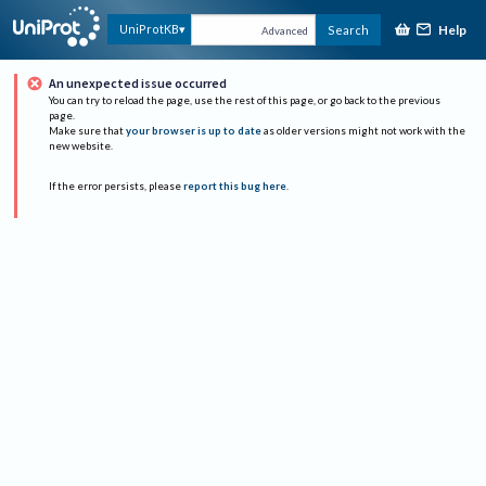
Help
UniProtKB
Search
Advanced
An unexpected issue occurred
You can try to reload the page, use the rest of this page, or go back to the previous
page.
Make sure that
your browser is up to date
as older versions might not work with the
new website.
If the error persists, please
report this bug here
.