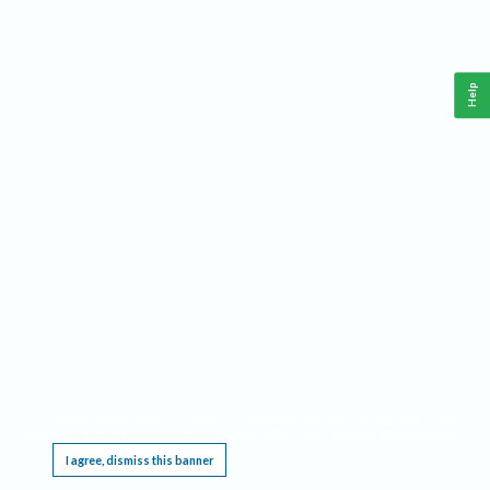
Help
This website requires cookies, and the limited processing of your personal data in order
to function. By using the site you are agreeing to this as outlined in our
Privacy Notice
.
I agree, dismiss this banner