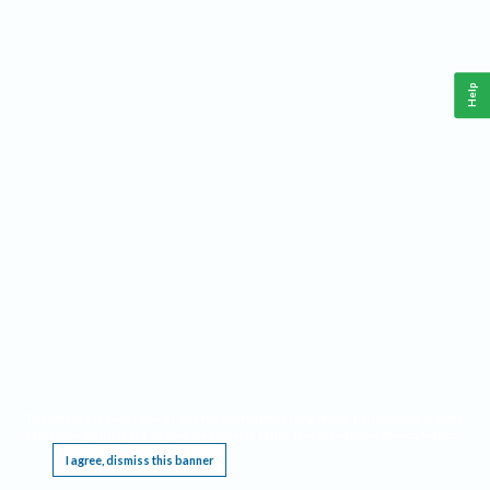
Help
This website requires cookies, and the limited processing of your personal data in order
to function. By using the site you are agreeing to this as outlined in our
Privacy Notice
.
I agree, dismiss this banner