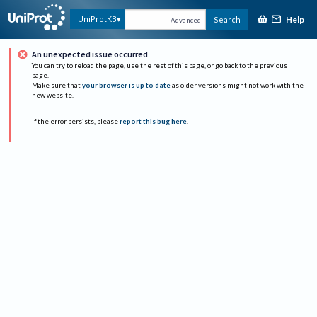
Help
UniProtKB
Search
Advanced
An unexpected issue occurred
You can try to reload the page, use the rest of this page, or go back to the previous
page.
Make sure that
your browser is up to date
as older versions might not work with the
new website.
If the error persists, please
report this bug here
.