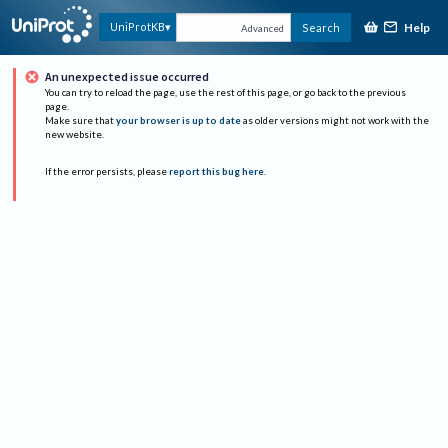
Help
UniProtKB
Search
Advanced
An unexpected issue occurred
You can try to reload the page, use the rest of this page, or go back to the previous
page.
Make sure that
your browser is up to date
as older versions might not work with the
new website.
If the error persists, please
report this bug here
.