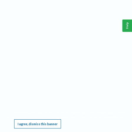
Help
This website requires cookies, and the limited processing of your personal data in order
to function. By using the site you are agreeing to this as outlined in our
Privacy Notice
.
I agree, dismiss this banner