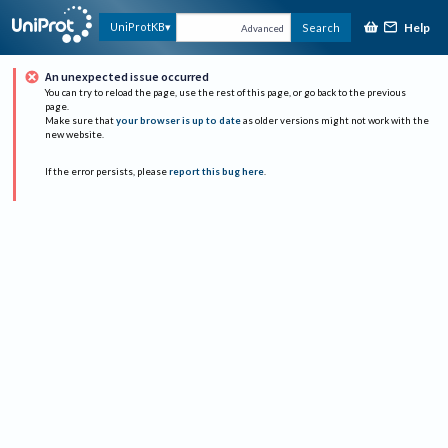
Help
UniProtKB
Search
Advanced
An unexpected issue occurred
You can try to reload the page, use the rest of this page, or go back to the previous
page.
Make sure that
your browser is up to date
as older versions might not work with the
new website.
If the error persists, please
report this bug here
.