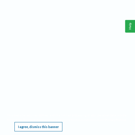
Help
This website requires cookies, and the limited processing of your personal data in order
to function. By using the site you are agreeing to this as outlined in our
Privacy Notice
.
I agree, dismiss this banner