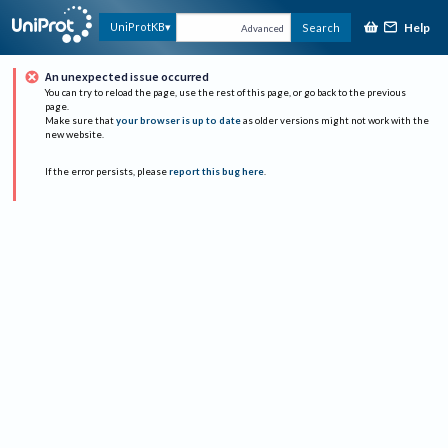
Help
UniProtKB
Search
Advanced
An unexpected issue occurred
You can try to reload the page, use the rest of this page, or go back to the previous
page.
Make sure that
your browser is up to date
as older versions might not work with the
new website.
If the error persists, please
report this bug here
.