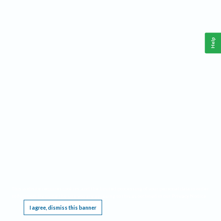
Help
This website requires cookies, and the limited processing of your personal data in order
to function. By using the site you are agreeing to this as outlined in our
Privacy Notice
.
I agree, dismiss this banner