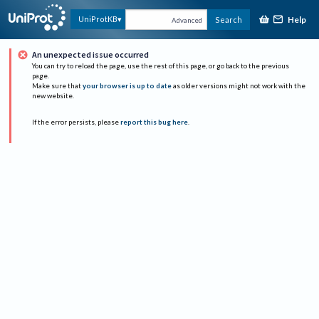
Help
UniProtKB
Search
Advanced
An unexpected issue occurred
You can try to reload the page, use the rest of this page, or go back to the previous
page.
Make sure that
your browser is up to date
as older versions might not work with the
new website.
If the error persists, please
report this bug here
.