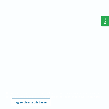
Help
This website requires cookies, and the limited processing of your personal data in order
to function. By using the site you are agreeing to this as outlined in our
Privacy Notice
.
I agree, dismiss this banner