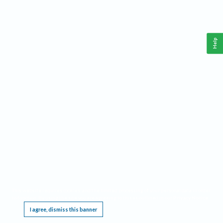
Help
This website requires cookies, and the limited processing of your personal data in order
to function. By using the site you are agreeing to this as outlined in our
Privacy Notice
.
I agree, dismiss this banner