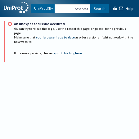
Help
UniProtKB
Search
Advanced
An unexpected issue occurred
You can try to reload the page, use the rest of this page, or go back to the previous
page.
Make sure that
your browser is up to date
as older versions might not work with the
new website.
If the error persists, please
report this bug here
.