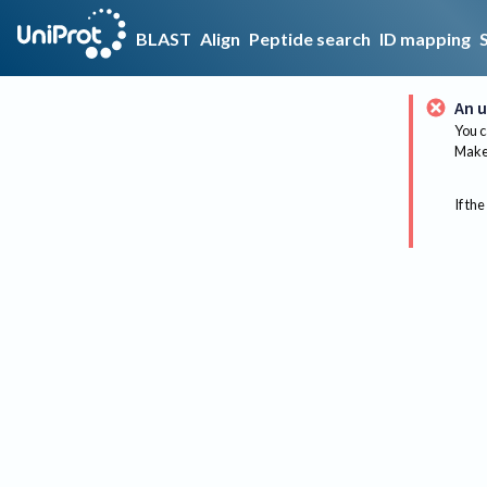
BLAST
Align
Peptide search
ID mapping
An u
You c
Make 
If the