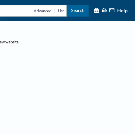
Help
Search
|
Advanced
List
new website.