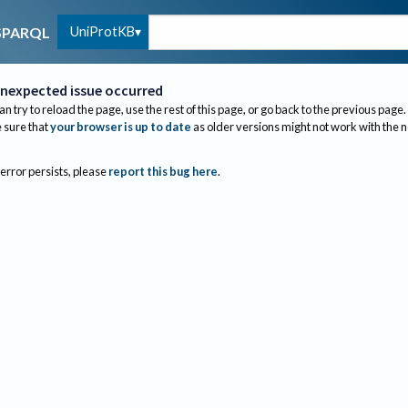
UniProtKB
SPARQL
nexpected issue occurred
an try to reload the page, use the rest of this page, or go back to the previous page.
sure that
your browser is up to date
as older versions might not work with the 
 error persists, please
report this bug here
.