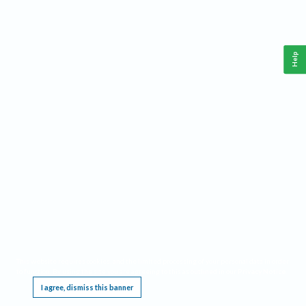
Help
This website requires cookies, and the limited processing of your personal data in order
to function. By using the site you are agreeing to this as outlined in our
Privacy Notice
.
I agree, dismiss this banner