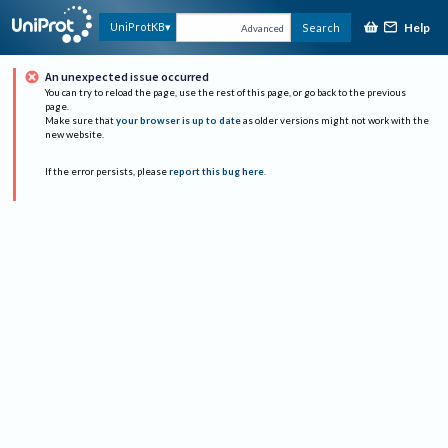
Help
UniProtKB
Search
Advanced
An unexpected issue occurred
You can try to reload the page, use the rest of this page, or go back to the previous
page.
Make sure that
your browser is up to date
as older versions might not work with the
new website.
If the error persists, please
report this bug here
.