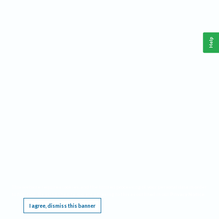
Help
This website requires cookies, and the limited processing of your personal data in order
to function. By using the site you are agreeing to this as outlined in our
Privacy Notice
.
I agree, dismiss this banner