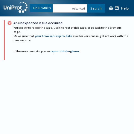
Help
UniProtKB
Search
Advanced
An unexpected issue occurred
You can try to reload the page, use the rest of this page, or go back to the previous
page.
Make sure that
your browser is up to date
as older versions might not work with the
new website.
If the error persists, please
report this bug here
.