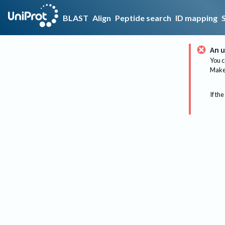
BLAST
Align
Peptide search
ID mapping
An u
You c
Make 
If the