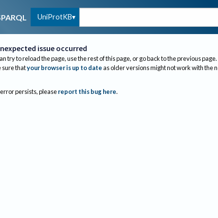
UniProtKB
SPARQL
nexpected issue occurred
an try to reload the page, use the rest of this page, or go back to the previous page.
sure that
your browser is up to date
as older versions might not work with the 
 error persists, please
report this bug here
.