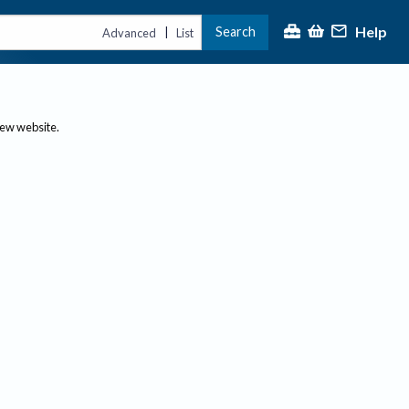
Help
Search
|
Advanced
List
new website.