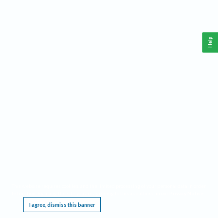
Help
This website requires cookies, and the limited processing of your personal data in order
to function. By using the site you are agreeing to this as outlined in our
Privacy Notice
.
I agree, dismiss this banner