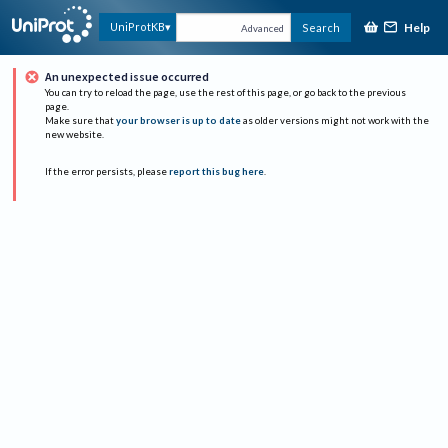
Help
UniProtKB
Search
Advanced
An unexpected issue occurred
You can try to reload the page, use the rest of this page, or go back to the previous
page.
Make sure that
your browser is up to date
as older versions might not work with the
new website.
If the error persists, please
report this bug here
.