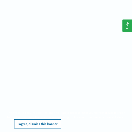
Help
This website requires cookies, and the limited processing of your personal data in order
to function. By using the site you are agreeing to this as outlined in our
Privacy Notice
.
I agree, dismiss this banner