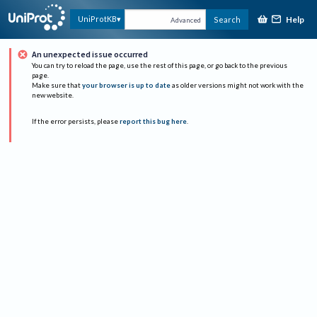
Help
UniProtKB
Search
Advanced
An unexpected issue occurred
You can try to reload the page, use the rest of this page, or go back to the previous
page.
Make sure that
your browser is up to date
as older versions might not work with the
new website.
If the error persists, please
report this bug here
.