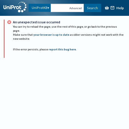
Help
UniProtKB
Search
Advanced
An unexpected issue occurred
You can try to reload the page, use the rest of this page, or go back to the previous
page.
Make sure that
your browser is up to date
as older versions might not work with the
new website.
If the error persists, please
report this bug here
.