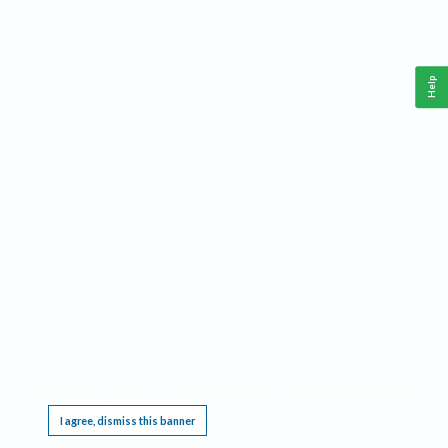
Help
This website requires cookies, and the limited processing of your personal data in order
to function. By using the site you are agreeing to this as outlined in our
Privacy Notice
.
I agree, dismiss this banner