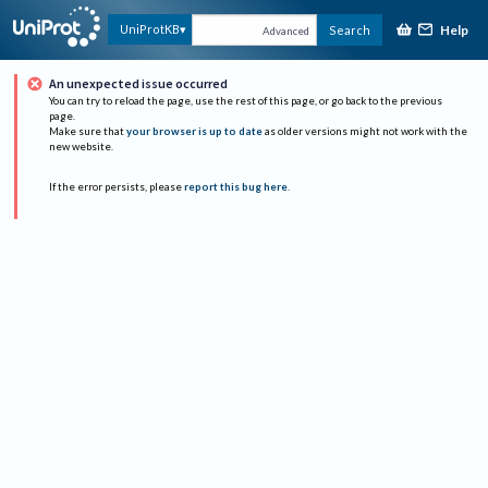
Help
UniProtKB
Search
Advanced
An unexpected issue occurred
You can try to reload the page, use the rest of this page, or go back to the previous
page.
Make sure that
your browser is up to date
as older versions might not work with the
new website.
If the error persists, please
report this bug here
.