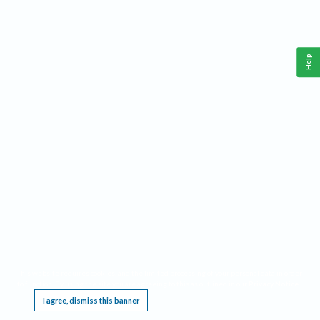
Help
This website requires cookies, and the limited processing of your personal data in order
to function. By using the site you are agreeing to this as outlined in our
Privacy Notice
.
I agree, dismiss this banner