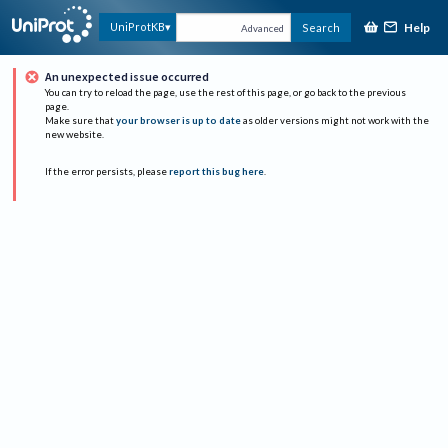
Help
UniProtKB
Search
Advanced
An unexpected issue occurred
You can try to reload the page, use the rest of this page, or go back to the previous
page.
Make sure that
your browser is up to date
as older versions might not work with the
new website.
If the error persists, please
report this bug here
.