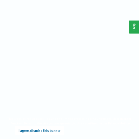
Help
This website requires cookies, and the limited processing of your personal data in order
to function. By using the site you are agreeing to this as outlined in our
Privacy Notice
.
I agree, dismiss this banner