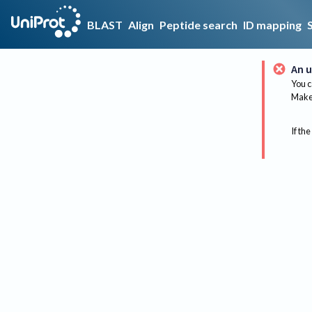
BLAST
Align
Peptide search
ID mapping
An u
You c
Make 
If the