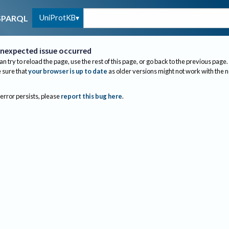
UniProtKB
SPARQL
nexpected issue occurred
an try to reload the page, use the rest of this page, or go back to the previous page.
sure that
your browser is up to date
as older versions might not work with the 
 error persists, please
report this bug here
.