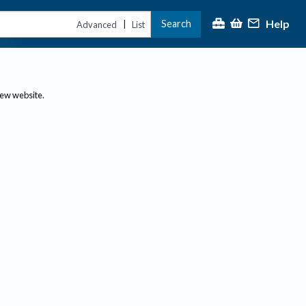
Help
Search
|
Advanced
List
new website.