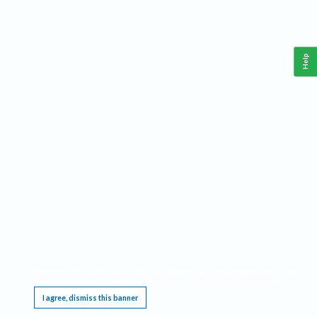
Help
This website requires cookies, and the limited processing of your personal data in order
to function. By using the site you are agreeing to this as outlined in our
Privacy Notice
.
I agree, dismiss this banner