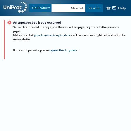
Help
UniProtKB
Search
Advanced
An unexpected issue occurred
You can try to reload the page, use the rest of this page, or go back to the previous
page.
Make sure that
your browser is up to date
as older versions might not work with the
new website.
If the error persists, please
report this bug here
.