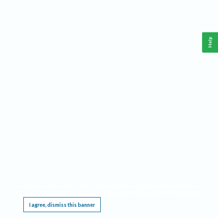
Help
This website requires cookies, and the limited processing of your personal data in order
to function. By using the site you are agreeing to this as outlined in our
Privacy Notice
.
I agree, dismiss this banner