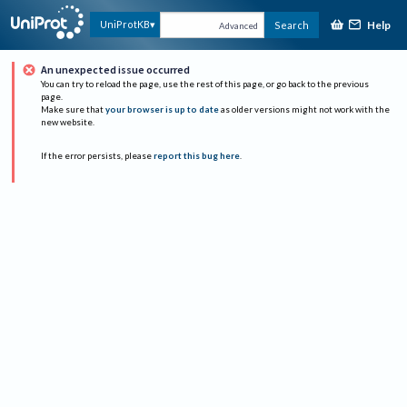
Help
UniProtKB
Search
Advanced
An unexpected issue occurred
You can try to reload the page, use the rest of this page, or go back to the previous
page.
Make sure that
your browser is up to date
as older versions might not work with the
new website.
If the error persists, please
report this bug here
.