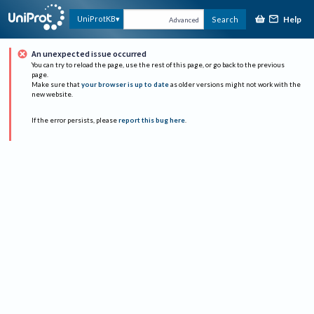
Help
UniProtKB
Search
Advanced
An unexpected issue occurred
You can try to reload the page, use the rest of this page, or go back to the previous
page.
Make sure that
your browser is up to date
as older versions might not work with the
new website.
If the error persists, please
report this bug here
.