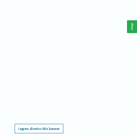
Help
This website requires cookies, and the limited processing of your personal data in order
to function. By using the site you are agreeing to this as outlined in our
Privacy Notice
.
I agree, dismiss this banner