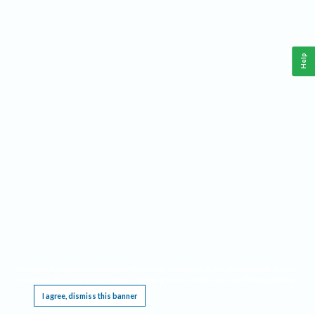
Help
This website requires cookies, and the limited processing of your personal data in order
to function. By using the site you are agreeing to this as outlined in our
Privacy Notice
.
I agree, dismiss this banner