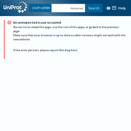
Help
UniProtKB
Search
Advanced
An unexpected issue occurred
You can try to reload the page, use the rest of this page, or go back to the previous
page.
Make sure that
your browser is up to date
as older versions might not work with the
new website.
If the error persists, please
report this bug here
.