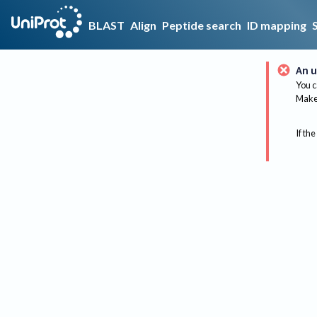
BLAST
Align
Peptide search
ID mapping
An u
You c
Make 
If the