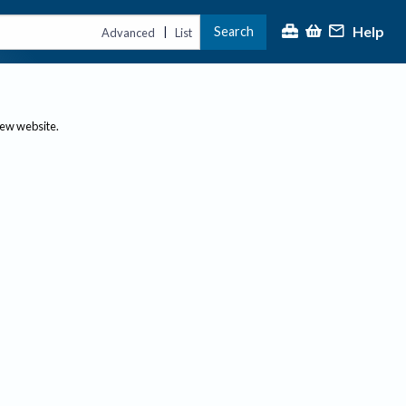
Help
Search
|
Advanced
List
new website.