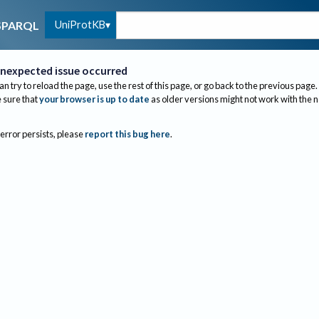
UniProtKB
SPARQL
nexpected issue occurred
an try to reload the page, use the rest of this page, or go back to the previous page.
sure that
your browser is up to date
as older versions might not work with the 
 error persists, please
report this bug here
.