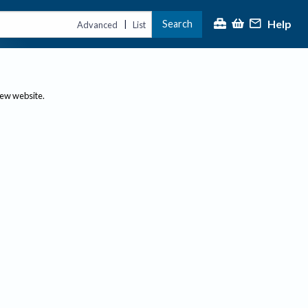
Help
Search
|
Advanced
List
new website.