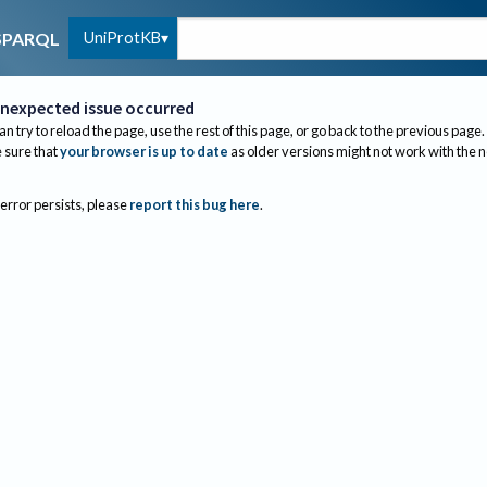
UniProtKB
SPARQL
nexpected issue occurred
an try to reload the page, use the rest of this page, or go back to the previous page.
sure that
your browser is up to date
as older versions might not work with the 
 error persists, please
report this bug here
.