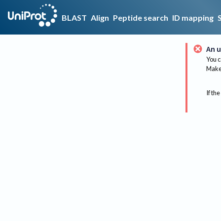
BLAST
Align
Peptide search
ID mapping
An u
You c
Make 
If the